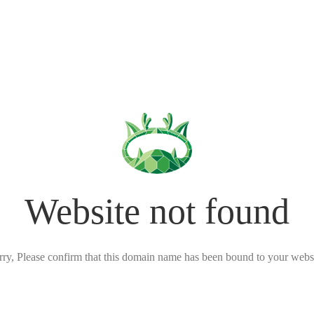
Website not found
rry, Please confirm that this domain name has been bound to your websi